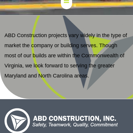
ABD Construction projects vary widely in the type of
market the company or building serves. Though
most of our builds are within the Commonwealth of
Virginia, we look forward to serving the greater
Maryland and North Carolina areas.