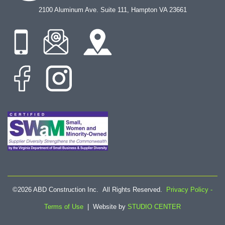
2100 Aluminum Ave. Suite 111, Hampton VA 23661
©2026 ABD Construction Inc. All Rights Reserved.
Privacy Policy -
Terms of Use
| Website by
STUDIO CENTER