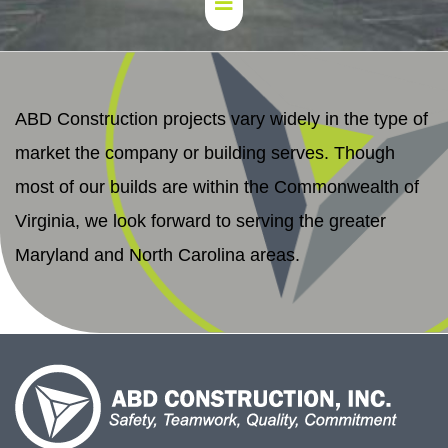
ABD Construction projects vary widely in the type of
market the company or building serves. Though
most of our builds are within the Commonwealth of
Virginia, we look forward to serving the greater
Maryland and North Carolina areas.