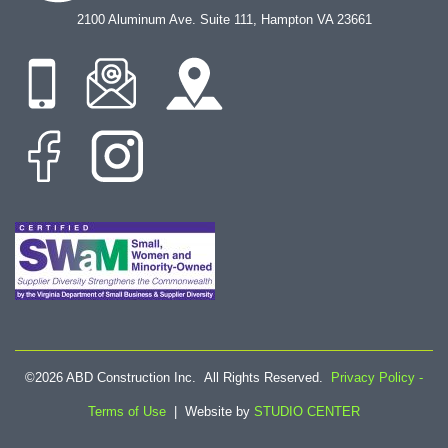
2100 Aluminum Ave. Suite 111, Hampton VA 23661
©2026 ABD Construction Inc. All Rights Reserved.
Privacy Policy -
Terms of Use
| Website by
STUDIO CENTER